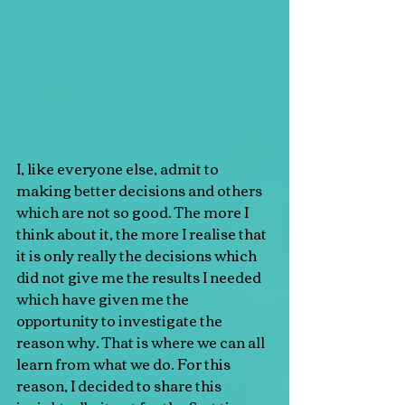
I, like everyone else, admit to 
making better decisions and others 
which are not so good. The more I 
think about it, the more I realise that 
it is only really the decisions which 
did not give me the results I needed 
which have given me the 
opportunity to investigate the 
reason why. That is where we can all 
learn from what we do. For this 
reason, I decided to share this 