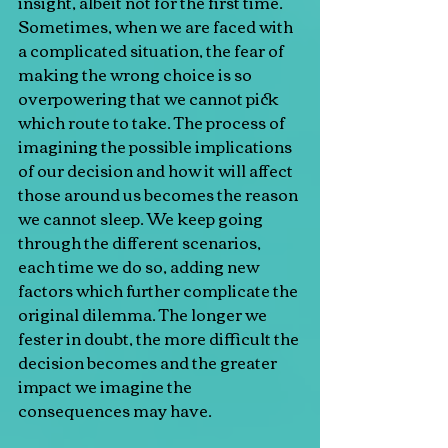
insight, albeit not for the first time.
Sometimes, when we are faced with 
a complicated situation, the fear of 
making the wrong choice is so 
overpowering that we cannot pick 
which route to take. The process of 
imagining the possible implications 
of our decision and how it will affect 
those around us becomes the reason 
we cannot sleep. We keep going 
through the different scenarios, 
each time we do so, adding new 
factors which further complicate the 
original dilemma. The longer we 
fester in doubt, the more difficult the 
decision becomes and the greater 
impact we imagine the 
consequences may have.