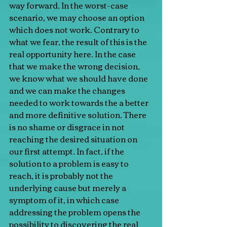
way forward. In the worst-case 
scenario, we may choose an option 
which does not work. Contrary to 
what we fear, the result of this is the 
real opportunity here. In the case 
that we make the wrong decision, 
we know what we should have done 
and we can make the changes 
needed to work towards the a better 
and more definitive solution. There 
is no shame or disgrace in not 
reaching the desired situation on 
our first attempt. In fact, if the 
solution to a problem is easy to 
reach, it is probably not the 
underlying cause but merely a 
symptom of it, in which case 
addressing the problem opens the 
possibility to discovering the real 