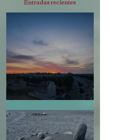
Entradas recientes
Perdonarme