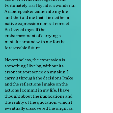
Fortunately, as if by fate, a wonderful 
Arabic speaker came into my life 
and she told me that it is neither a 
native expression nor is it correct. 
So I saved myself the 
embarrassment of carrying a 
mistake around with me for the 
foreseeable future.
Nevertheless, the expression is 
something I live by, without its 
erroneous presence on my skin. I 
carry it through the decisions I take 
and the reflections I make on the 
actions I commit in my life. I have 
thought about the implications and 
the reality of the quotation, which I 
eventually discovered the origin as: