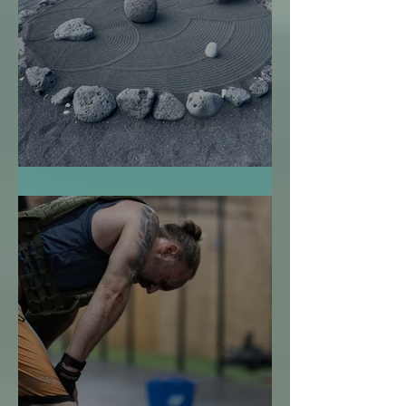
El Jardín Zen