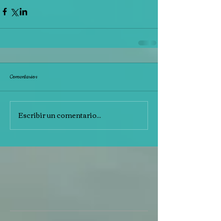
Comentarios
Escribir un comentario...