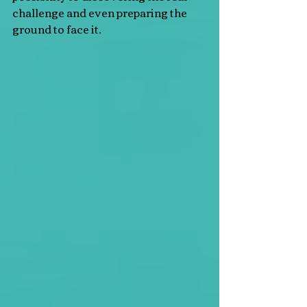
challenge and even preparing the 
ground to face it.