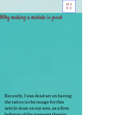
ME
NU
Why making a mistake is great
Recently, I was dead set on having 
the tattoo in the image for this 
article done on my arm, as a firm 
believer of the message therein. 