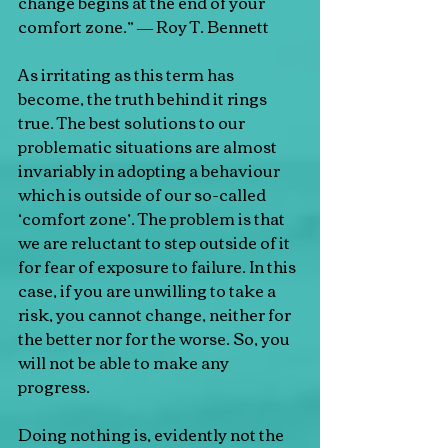
change begins at the end of your 
comfort zone.” ― Roy T. Bennett
As irritating as this term has 
become, the truth behind it rings 
true. The best solutions to our 
problematic situations are almost 
invariably in adopting a behaviour 
which is outside of our so-called 
‘comfort zone’. The problem is that 
we are reluctant to step outside of it 
for fear of exposure to failure. In this 
case, if you are unwilling to take a 
risk, you cannot change, neither for 
the better nor for the worse. So, you 
will not be able to make any 
progress.
Doing nothing is, evidently not the 