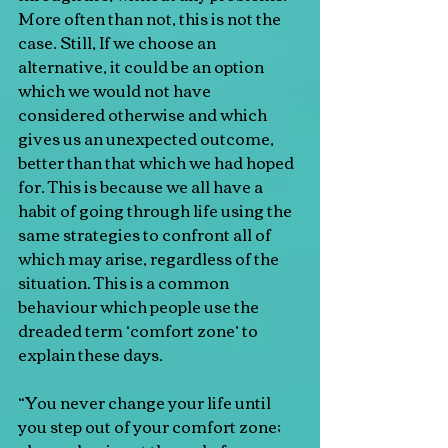
More often than not, this is not the 
case. Still, If we choose an 
alternative, it could be an option 
which we would not have 
considered otherwise and which 
gives us an unexpected outcome, 
better than that which we had hoped 
for. This is because we all have a 
habit of going through life using the 
same strategies to confront all of 
which may arise, regardless of the 
situation. This is a common 
behaviour which people use the 
dreaded term ‘comfort zone’ to 
explain these days.
“You never change your life until 
you step out of your comfort zone; 