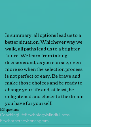
In summary, all options lead us to a 
better situation. Whichever way we 
walk, all paths lead us to a brighter 
future. We learn from taking 
decisions and, as you can see, even 
more so when the selection process 
is not perfect or easy. Be brave and 
make those choices and be ready to 
change your life and, at least, be 
enlightened and closer to the dream 
you have for yourself.
Etiquetas:
Coaching
Life
Psychology
Mindfullness
Psychotherapy
Enneagram