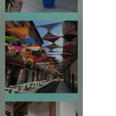
La Bendición de la Temporalidad
El Mapa de la Vida