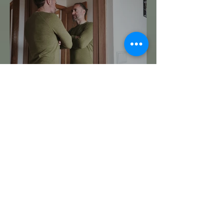
Te Miro y Me Veo