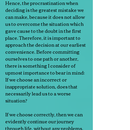
Hence, the procrastination when 
deciding is the greatest mistake we 
can make, because it does not allow 
us to overcome the situation which 
gave cause to the doubt in the first 
place. Therefore, it is important to 
approach the decision at our earliest 
convenience. Before committing 
ourselves to one path or another, 
there is something I consider of 
upmost importance to bear in mind: 
If we choose an incorrect or 
inappropriate solution, does that 
necessarily lead us to a worse 
situation?
If we choose correctly, then we can 
evidently continue our journey 
through life, without any problems. 